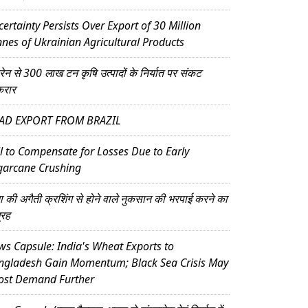
ertainty Persists Over Export of 30 Million
nes of Ukrainian Agricultural Products
्रेन से 300 लाख टन कृषि उत्पादों के निर्यात पर संकट
करार
AD EXPORT FROM BRAZIL
l to Compensate for Losses Due to Early
garcane Crushing
ना की अगैती क्रशिंग से होने वाले नुकसान की भरपाई करने का
्रह
s Capsule: India's Wheat Exports to
ngladesh Gain Momentum; Black Sea Crisis May
ost Demand Further