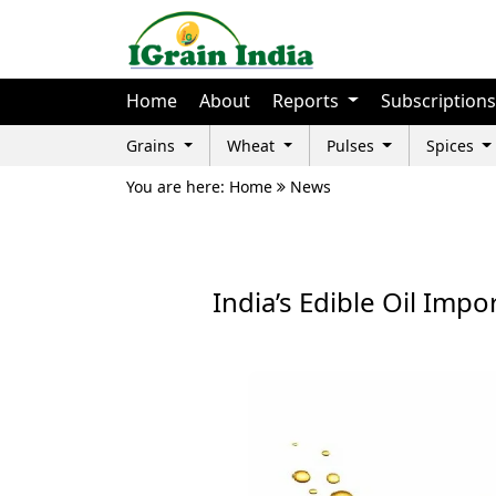
Home
About
Reports
Subscriptions
Grains
Wheat
Pulses
Spices
You are here: Home
News
India’s Edible Oil Impo