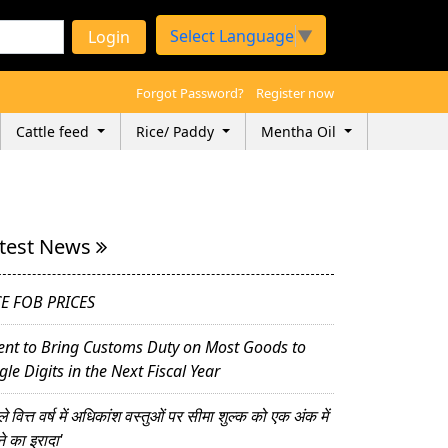
Select Language
▼
Login
Forgot Password?
Register now
Cattle feed
Rice/ Paddy
Mentha Oil
test News
CE FOB PRICES
ent to Bring Customs Duty on Most Goods to
gle Digits in the Next Fiscal Year
े वित्त वर्ष में अधिकांश वस्तुओं पर सीमा शुल्क को एक अंक में
ने का इरादा'