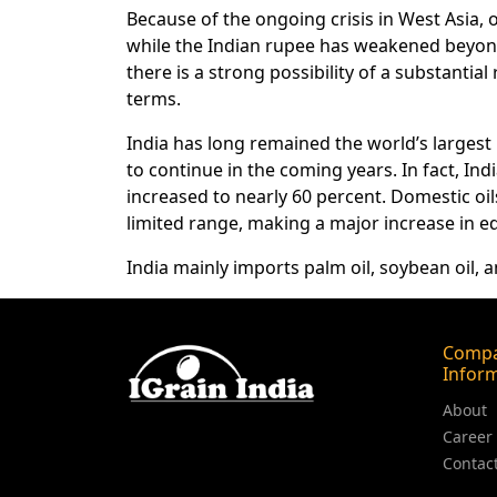
Because of the ongoing crisis in West Asia,
while the Indian rupee has weakened beyond t
there is a strong possibility of a substantial r
terms.
India has long remained the world’s largest i
to continue in the coming years. In fact, In
increased to nearly 60 percent. Domestic oi
limited range, making a major increase in edi
India mainly imports palm oil, soybean oil, a
Comp
Infor
About
Career
Contac