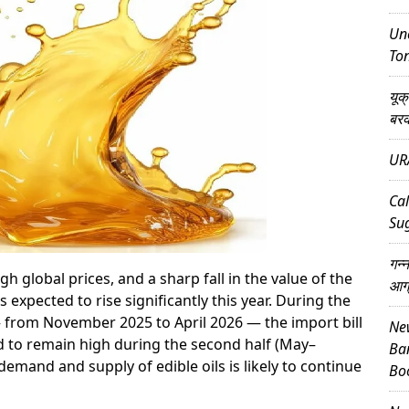
Unc
Ton
यूक
बर
UR
Cal
Su
गन्
global prices, and a sharp fall in the value of the
आग
s expected to rise significantly this year. During the
— from November 2025 to April 2026 — the import bill
New
ed to remain high during the second half (May–
Ba
emand and supply of edible oils is likely to continue
Bo