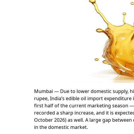
Mumbai — Due to lower domestic supply, high 
rupee, India’s edible oil import expenditure i
first half of the current marketing season 
recorded a sharp increase, and it is expect
October 2026) as well. A large gap between d
in the domestic market.