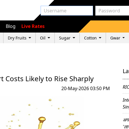
Blog
Live Rates
Dry Fruits
Oil
Sugar
Cotton
Gwar
La
rt Costs Likely to Rise Sharply
RI
20-May-2026 03:50 PM
Int
Sin
अगल
'ला