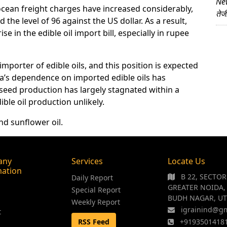
News
 ocean freight charges have increased considerably,
तेज
he level of 96 against the US dollar. As a result,
ise in the edible oil import bill, especially in rupee
mporter of edible oils, and this position is expected
dia’s dependence on imported edible oils has
lseed production has largely stagnated within a
ble oil production unlikely.
nd sunflower oil.
any
Services
Locate Us
mation
B 22, SECTO
Daily Report
GREATER NOIDA,
Special Report
BUDH NAGAR, UT
Weekly Report
igrainind@g
t
RSS Feed
+9193501418