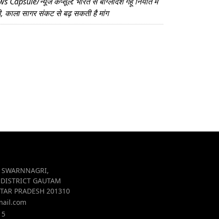
 Capsule/न्यूज कैप्सूल: भारत से बांग्लादेश गेहूं निर्यात में
ी, काला सागर संकट से बढ़ सकती है मांग
R SWARNNAGRI,
 DISTRICT GAUTAM
TAR PRADESH 201310
mail.com
15