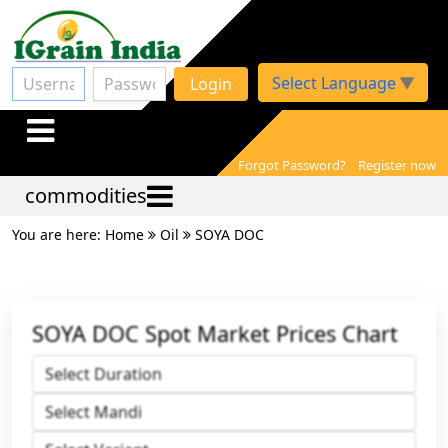
Select Language
▼
Login
Forgot Password?
Register now
commodities
You are here: Home
Oil
SOYA DOC
SOYA DOC Spot Market Prices Chart