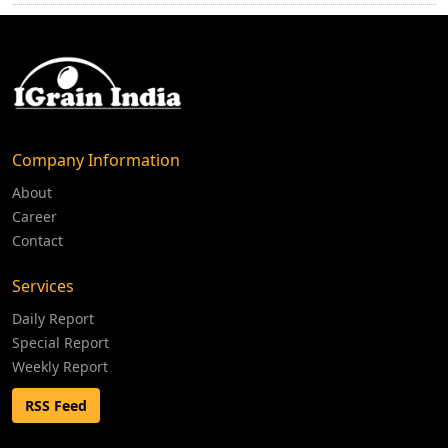
Company Information
About
Career
Contact
Services
Daily Report
Special Report
Weekly Report
RSS Feed