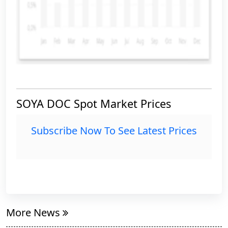
SOYA DOC Spot Market Prices
Subscribe Now To See Latest Prices
More News