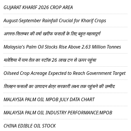
GUJARAT KHARIF 2026 CROP AREA
August-September Rainfall Crucial for Kharif Crops
अगस्त-सितम्बर की वर्षा खरीफ फसलों के लिए बहुत महत्वपूर्ण
Malaysia's Palm Oil Stocks Rise Above 2.63 Million Tonnes
मलेशिया में पाम तेल का स्टॉक 26 लाख टन से ऊपर पहुंचा
Oilseed Crop Acreage Expected to Reach Government Target
तिलहन फसलों का उत्पादन क्षेत्र सरकारी लक्ष्य तक पहुंचने की उम्मीद
MALAYSIA PALM OIL MPOB JULY DATA CHART
MALAYSIA PALM OIL INDUSTRY PERFORMANCE:MPOB
CHINA EDIBLE OIL STOCK