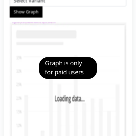
Show Graph
Graph is only
for paid users