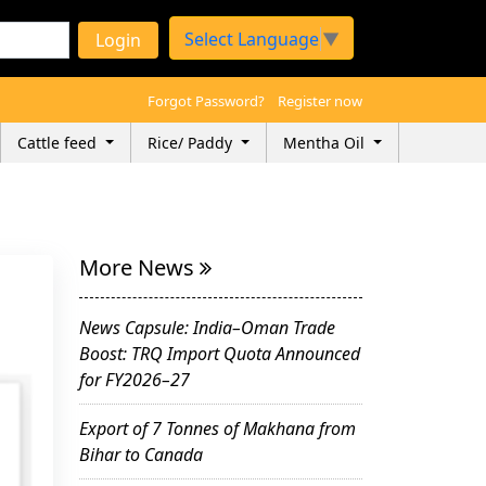
Select Language
▼
Login
Forgot Password?
Register now
Cattle feed
Rice/ Paddy
Mentha Oil
More News
News Capsule: India–Oman Trade
Boost: TRQ Import Quota Announced
for FY2026–27
Export of 7 Tonnes of Makhana from
Bihar to Canada