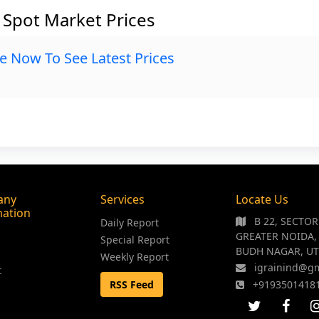
G Spot Market Prices
e Now To See Latest Prices
any
Services
Locate Us
mation
B 22, SECTO
Daily Report
GREATER NOIDA,
Special Report
BUDH NAGAR, UT
Weekly Report
igrainind@g
t
RSS Feed
+9193501418