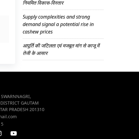
नियमित विकास-विस्तार
Supply complexities and strong
demand signal a potential rise in
cashew prices
आपूर्ति की जटिलता एवं मजबूत मांग से काजू में
तेजी के आसार
R SWARNNAGRI,
 DISTRICT GAUTAM
TAR PRADESH 201310
mail.com
15