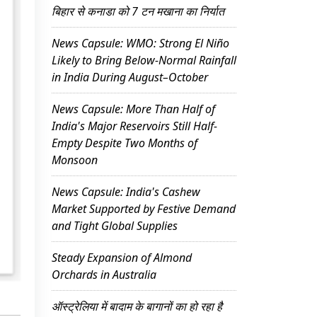
बिहार से कनाडा को 7 टन मखाना का निर्यात
News Capsule: WMO: Strong El Niño
Likely to Bring Below-Normal Rainfall
in India During August–October
News Capsule: More Than Half of
India's Major Reservoirs Still Half-
Empty Despite Two Months of
Monsoon
News Capsule: India's Cashew
Market Supported by Festive Demand
and Tight Global Supplies
Steady Expansion of Almond
Orchards in Australia
ऑस्ट्रेलिया में बादाम के बागानों का हो रहा है