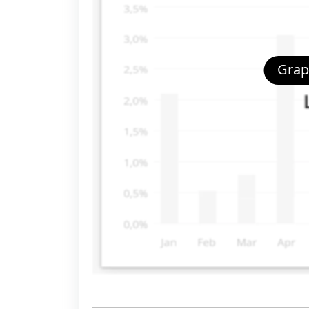
Graph