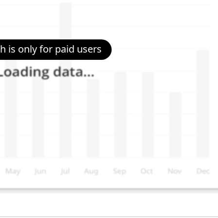
 is only for paid users