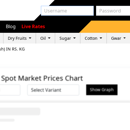
Blog
Live Rates
Dry Fruits
Oil
Sugar
Cotton
Gwar
sh) IN RS. KG
G Spot Market Prices Chart
Show Graph