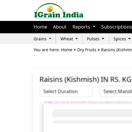
Home
About
Reports
Subscriptions
Grains
Wheat
Pulses
Spices
You are here: Home
Dry Fruits
Raisins (Kishmi
Raisins (Kishmish) IN RS. K