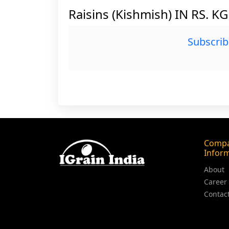
Raisins (Kishmish) IN RS. K
Subscrib
Comp
Infor
About
Career
Contac