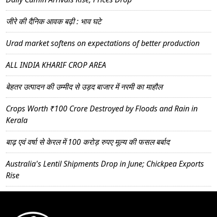
जीरे की दैनिक आवक बढ़ी : भाव घटे
Urad market softens on expectations of better production
ALL INDIA KHARIF CROP AREA
बेहतर उत्पादन की उम्मीद से उड़द बाजार में नरमी का माहौल
Crops Worth ₹100 Crore Destroyed by Floods and Rain in
Kerala
बाढ़ एवं वर्षा से केरल में 100 करोड़ रुपए मूल्य की फसल बर्बाद
Australia's Lentil Shipments Drop in June; Chickpea Exports
Rise