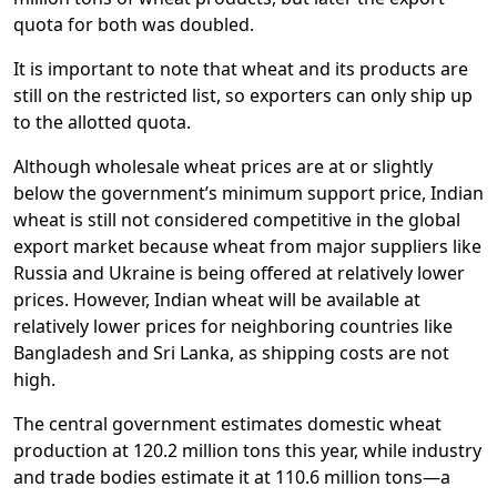
quota for both was doubled.
It is important to note that wheat and its products are
still on the restricted list, so exporters can only ship up
to the allotted quota.
Although wholesale wheat prices are at or slightly
below the government’s minimum support price, Indian
wheat is still not considered competitive in the global
export market because wheat from major suppliers like
Russia and Ukraine is being offered at relatively lower
prices. However, Indian wheat will be available at
relatively lower prices for neighboring countries like
Bangladesh and Sri Lanka, as shipping costs are not
high.
The central government estimates domestic wheat
production at 120.2 million tons this year, while industry
and trade bodies estimate it at 110.6 million tons—a