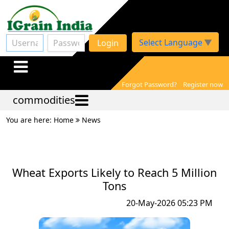
Select Language
▼
Login
Forgot Password?
Register now
commodities
You are here: Home
News
Wheat Exports Likely to Reach 5 Million
Tons
20-May-2026 05:23 PM