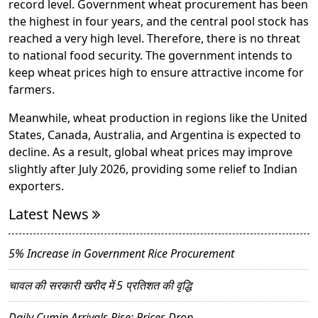
record level. Government wheat procurement has been
the highest in four years, and the central pool stock has
reached a very high level. Therefore, there is no threat
to national food security. The government intends to
keep wheat prices high to ensure attractive income for
farmers.
Meanwhile, wheat production in regions like the United
States, Canada, Australia, and Argentina is expected to
decline. As a result, global wheat prices may improve
slightly after July 2026, providing some relief to Indian
exporters.
Latest News
5% Increase in Government Rice Procurement
चावल की सरकारी खरीद में 5 प्रतिशत की वृद्धि
Daily Cumin Arrivals Rise; Prices Drop