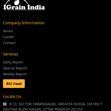
Company Information
About
Career
Contact
Services
Daily Report
Special Report
Weekly Report
RSS Feed
Locate Us
B 22, SECTOR SWARNNAGRI, GREATER NOIDA, DISTRICT
GAUTAM BUDH NAGAR, UTTAR PRADESH 201310