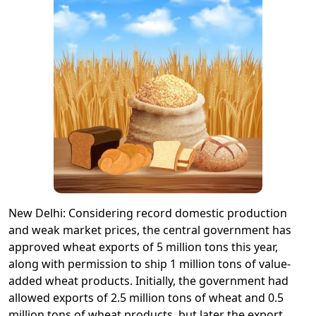
New Delhi: Considering record domestic production
and weak market prices, the central government has
approved wheat exports of 5 million tons this year,
along with permission to ship 1 million tons of value-
added wheat products. Initially, the government had
allowed exports of 2.5 million tons of wheat and 0.5
million tons of wheat products, but later the export