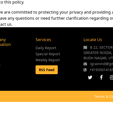
 this policy.
 we are committed to protecting your privacy and providing 
ave any questions or need further clarification regarding o
act us.
any
Services
Locate Us
mation
B 22, SECTO
Daily Report
GREATER NOIDA,
Special Report
BUDH NAGAR, UT
Weekly Report
igrainind@g
t
RSS Feed
+9193501418
Terms & Co