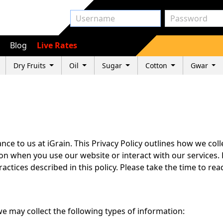
Blog
Live Rates
Dry Fruits
Oil
Sugar
Cotton
Gwar
ce to us at iGrain. This Privacy Policy outlines how we coll
n when you use our website or interact with our services. 
actices described in this policy. Please take the time to re
e may collect the following types of information: