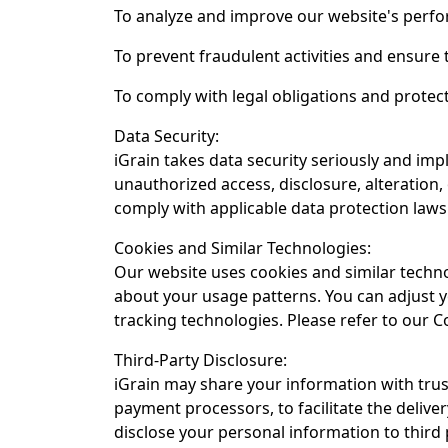
To analyze and improve our website's perfo
To prevent fraudulent activities and ensure 
To comply with legal obligations and protect
Data Security:
iGrain takes data security seriously and i
unauthorized access, disclosure, alteration
comply with applicable data protection laws
Cookies and Similar Technologies:
Our website uses cookies and similar techn
about your usage patterns. You can adjust y
tracking technologies. Please refer to our C
Third-Party Disclosure:
iGrain may share your information with trus
payment processors, to facilitate the deliver
disclose your personal information to third