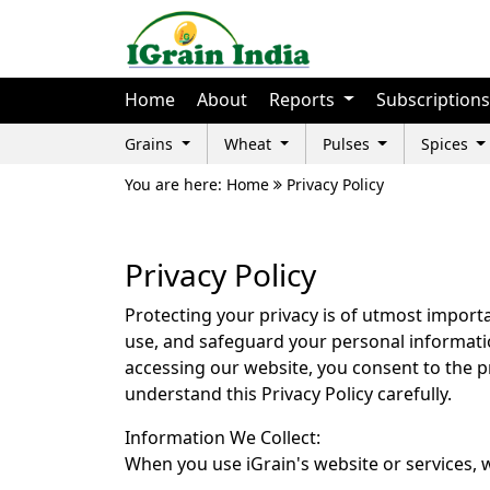
Home
About
Reports
Subscriptions
Grains
Wheat
Pulses
Spices
You are here: Home
Privacy Policy
Privacy Policy
Protecting your privacy is of utmost importan
use, and safeguard your personal informatio
accessing our website, you consent to the pr
understand this Privacy Policy carefully.
Information We Collect:
When you use iGrain's website or services, w