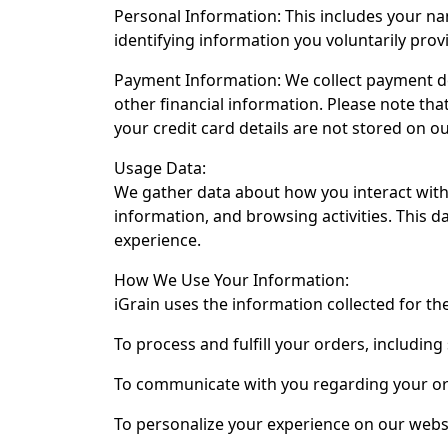
Personal Information: This includes your n
identifying information you voluntarily pro
Payment Information: We collect payment d
other financial information. Please note th
your credit card details are not stored on ou
Usage Data:
We gather data about how you interact with 
information, and browsing activities. This 
experience.
How We Use Your Information:
iGrain uses the information collected for th
To process and fulfill your orders, including
To communicate with you regarding your ord
To personalize your experience on our web