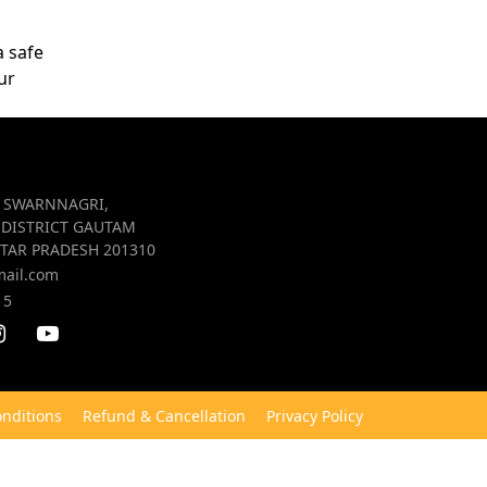
a safe
ur
R SWARNNAGRI,
 DISTRICT GAUTAM
TAR PRADESH 201310
mail.com
15
nditions
Refund & Cancellation
Privacy Policy