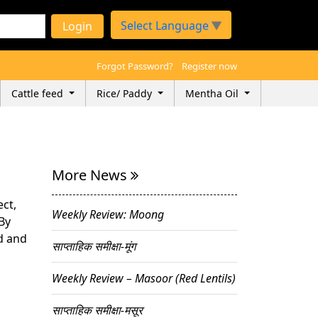
Select Language
▼
Login
Forgot Password?
Register now
Cattle feed
Rice/ Paddy
Mentha Oil
More News
ect,
Weekly Review: Moong
By
ad and
साप्ताहिक समीक्षा-मूंग
Weekly Review – Masoor (Red Lentils)
साप्ताहिक समीक्षा-मसूर