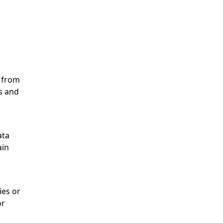
n from
ls and
ata
ain
ies or
or