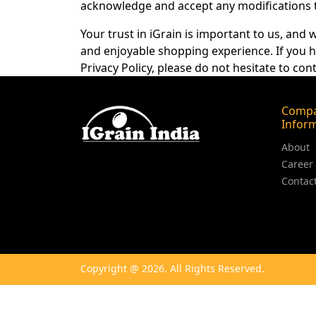
acknowledge and accept any modifications to
Your trust in iGrain is important to us, and
and enjoyable shopping experience. If you h
Privacy Policy, please do not hesitate to cont
Comp
Infor
About
Career
Contac
Copyright @ 2026. All Rights Reserved.