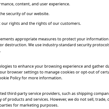
rmance, content, and user experience.
the security of our website.
 our rights and the rights of our customers.
mplements appropriate measures to protect your informatio
, or destruction. We use industry-standard security protoco
.
ologies to enhance your browsing experience and gather d
our browser settings to manage cookies or opt-out of cert
ookie Policy for more information.
ted third-party service providers, such as shipping compan
y of products and services. However, we do not sell, trade, 
 parties for marketing purposes.