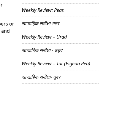
er
Weekly Review: Peas
साप्ताहिक समीक्षा-मटर
bers or
, and
Weekly Review – Urad
साप्ताहिक समीक्षा - उड़द
Weekly Review – Tur (Pigeon Pea)
साप्ताहिक समीक्षा- तुवर