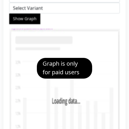
Show Graph
Graph is only
for paid users