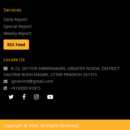
Services
Daily Report
Special Report
Weekly Report
RSS Feed
Locate Us
B 22, SECTOR SWARNNAGRI, GREATER NOIDA, DISTRICT
GAUTAM BUDH NAGAR, UTTAR PRADESH 201310
igrainind@gmail.com
+919350141815
Copyright @ 2026. All Rights Reserved.