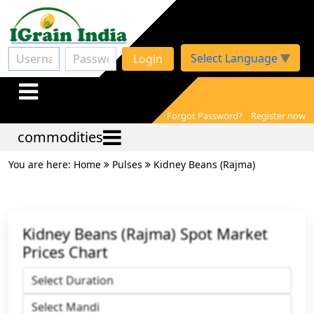
Select Language
▼
Login
Forgot Password?
Register now
commodities
You are here: Home
Pulses
Kidney Beans (Rajma)
Kidney Beans (Rajma) Spot Market
Prices Chart