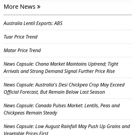
More News
Australia Lentil Exports: ABS
Tuar Price Trend
Matar Price Trend
News Capsule: Chana Market Maintains Uptrend; Tight
Arrivals and Strong Demand Signal Further Price Rise
News Capsule: Australia's Desi Chickpea Crop May Exceed
Official Forecast, But Remain Below Last Season
News Capsule: Canada Pulses Market: Lentils, Peas and
Chickpeas Remain Steady
News Capsule: Low August Rainfall May Push Up Grains and
Vegetable Prices First