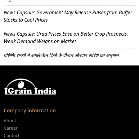
News Capsule: Government May Release Pulses from Buffer
Stocks to Cool Prices
News Capsule: Urad Prices Ease on Better Crop Prospects,
Weak Demand Weighs on Market
दक्षिणी राज्यों में अगले तीन दिनों के दौरान जोरदार बारिश का अनुमान
Company Information
About
Career
Contact