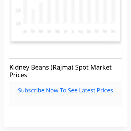
Kidney Beans (Rajma) Spot Market
Prices
Subscribe Now To See Latest Prices