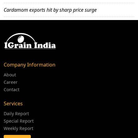
Cardamom exports hit by sharp price surge
Company Information
About
Career
Contact
Services
Daily Report
Special Report
Weekly Report