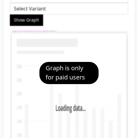
Show Graph
Graph is only
for paid users