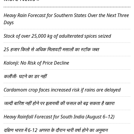
Heavy Rain Forecast for Southern States Over the Next Three
Days
Stock of over 25,000 kg of adulterated spices seized
25 हजार किलो से अधिक मिलावटी मसालों का स्टॉक जब्त
Kalonji: No Risk of Price Decline
कलौंजी- घटने का डर नहीं
Cardamom crop faces increased risk if rains are delayed
जल्दी बारिश नहीं होने पर इलायची की फसल को बढ़ सकता है खतरा
Heavy Rainfall Forecast for South India (August 6–12)
दक्षिण भारत में 6-12 अगस्त के दौरान भारी वर्षा होने का अनुमान