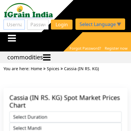
Select Language
▼
Login
Forgot Password?
Register now
commodities
You are here: Home
Spices
Cassia (IN RS. KG)
Cassia (IN RS. KG) Spot Market Prices
Chart