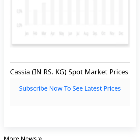
Cassia (IN RS. KG) Spot Market Prices
Subscribe Now To See Latest Prices
More News