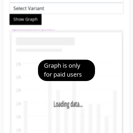
Show Graph
Graph is only
for paid users