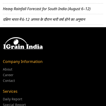
Heavy Rainfall Forecast for South India (August 6–12)
दक्षिण भारत में 6-12 अगस्त के दौरान भारी वर्षा होने का अनुमान
Company Information
About
Career
Contact
Services
Daily Report
Special Report