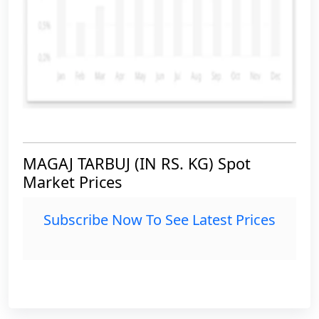
MAGAJ TARBUJ (IN RS. KG) Spot
Market Prices
Subscribe Now To See Latest Prices