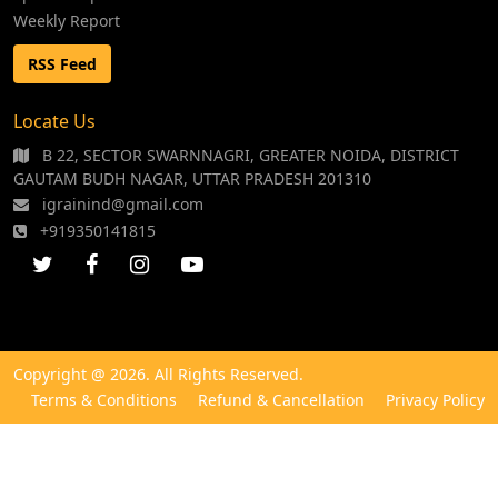
Weekly Report
RSS Feed
Locate Us
B 22, SECTOR SWARNNAGRI, GREATER NOIDA, DISTRICT
GAUTAM BUDH NAGAR, UTTAR PRADESH 201310
igrainind@gmail.com
+919350141815
Copyright @ 2026. All Rights Reserved.
Terms & Conditions
Refund & Cancellation
Privacy Policy