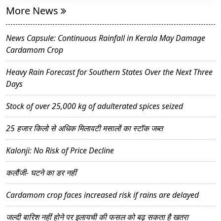
More News
News Capsule: Continuous Rainfall in Kerala May Damage
Cardamom Crop
Heavy Rain Forecast for Southern States Over the Next Three
Days
Stock of over 25,000 kg of adulterated spices seized
25 हजार किलो से अधिक मिलावटी मसालों का स्टॉक जब्त
Kalonji: No Risk of Price Decline
कलौंजी- घटने का डर नहीं
Cardamom crop faces increased risk if rains are delayed
जल्दी बारिश नहीं होने पर इलायची की फसल को बढ़ सकता है खतरा