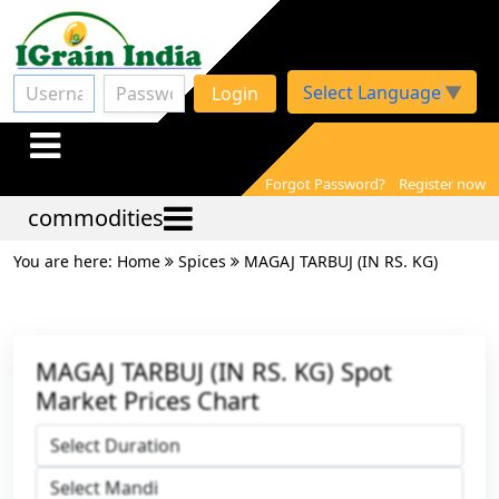
Select Language
▼
Login
Forgot Password?
Register now
commodities
You are here: Home
Spices
MAGAJ TARBUJ (IN RS. KG)
MAGAJ TARBUJ (IN RS. KG) Spot
Market Prices Chart