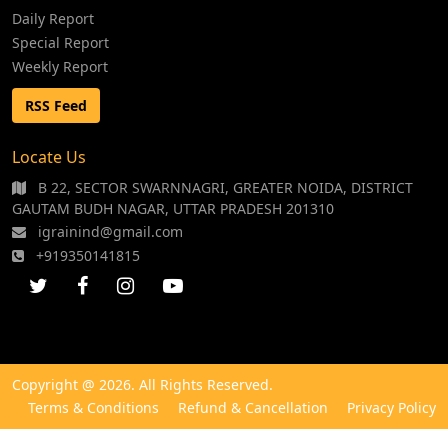
Daily Report
Special Report
Weekly Report
RSS Feed
Locate Us
B 22, SECTOR SWARNNAGRI, GREATER NOIDA, DISTRICT
GAUTAM BUDH NAGAR, UTTAR PRADESH 201310
igrainind@gmail.com
+919350141815
Copyright @ 2026. All Rights Reserved.
Terms & Conditions
Refund & Cancellation
Privacy Policy