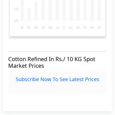
Cotton Refined In Rs./ 10 KG Spot
Market Prices
Subscribe Now To See Latest Prices