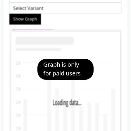
Show Graph
Graph is only
for paid users