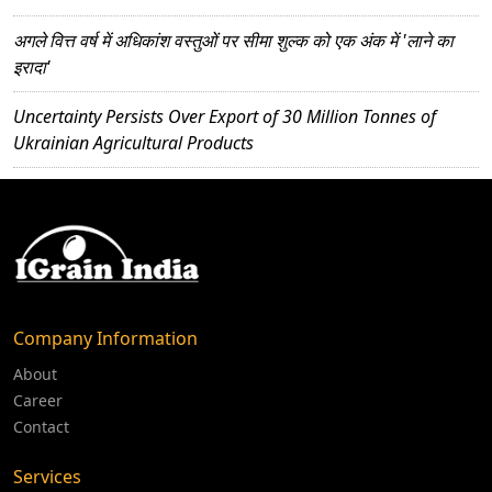
अगले वित्त वर्ष में अधिकांश वस्तुओं पर सीमा शुल्क को एक अंक में 'लाने का
इरादा'
Uncertainty Persists Over Export of 30 Million Tonnes of
Ukrainian Agricultural Products
Company Information
About
Career
Contact
Services