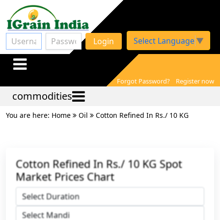
Select Language
▼
Login
Forgot Password?
Register now
commodities
You are here: Home
Oil
Cotton Refined In Rs./ 10 KG
Cotton Refined In Rs./ 10 KG Spot
Market Prices Chart