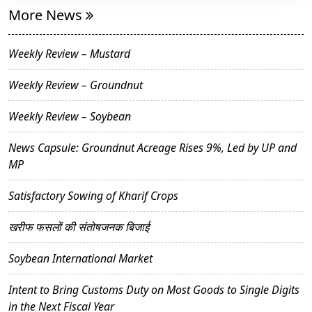
More News
Weekly Review – Mustard
Weekly Review – Groundnut
Weekly Review – Soybean
News Capsule: Groundnut Acreage Rises 9%, Led by UP and
MP
Satisfactory Sowing of Kharif Crops
खरीफ फसलों की संतोषजनक बिजाई
Soybean International Market
Intent to Bring Customs Duty on Most Goods to Single Digits
in the Next Fiscal Year