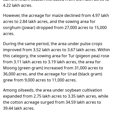
4.22 lakh acres.
However, the acreage for maize declined from 4.97 lakh
acres to 2.84 lakh acres, and the sowing area for
sorghum (jowar) dropped from 27,000 acres to 15,000
acres.
During the same period, the area under pulse crops
improved from 3.52 lakh acres to 3.67 lakh acres. Within
this category, the sowing area for Tur (pigeon pea) rose
from 3.11 lakh acres to 3.19 lakh acres, the area for
Moong (green gram) increased from 31,000 acres to
36,000 acres, and the acreage for Urad (black gram)
grew from 9,000 acres to 11,000 acres.
Among oilseeds, the area under soybean cultivation
expanded from 2.75 lakh acres to 3.35 lakh acres, while
the cotton acreage surged from 34.59 lakh acres to
39.44 lakh acres.