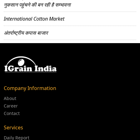
नुकसान पहुंचने की बन रही है सम्भावना
International Cotton Market
अंतर्राष्ट्रीय कपास बाजार
Company Information
About
Career
Contact
Services
Daily Report