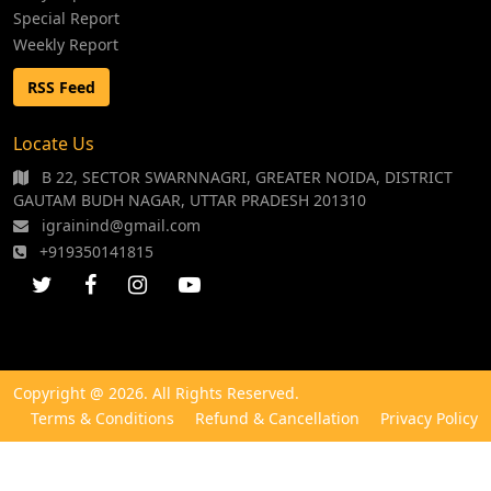
Special Report
Weekly Report
RSS Feed
Locate Us
B 22, SECTOR SWARNNAGRI, GREATER NOIDA, DISTRICT
GAUTAM BUDH NAGAR, UTTAR PRADESH 201310
igrainind@gmail.com
+919350141815
Copyright @ 2026. All Rights Reserved.
Terms & Conditions
Refund & Cancellation
Privacy Policy