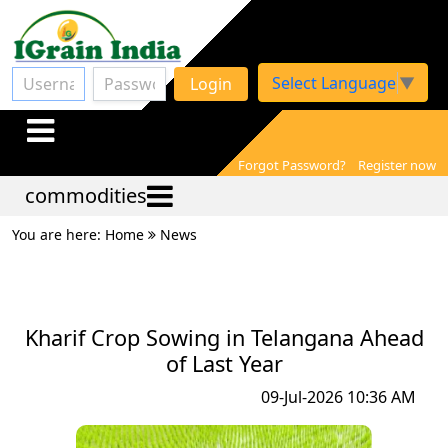
Select Language
▼
Login
Forgot Password?
Register now
commodities
You are here: Home
News
Kharif Crop Sowing in Telangana Ahead
of Last Year
09-Jul-2026 10:36 AM