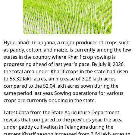
Hyderabad: Telangana, a major producer of crops such
as paddy, cotton, and maize, is currently among the few
states in the country where Kharif crop sowing is
progressing ahead of last year's pace. By July 8, 2026,
the total area under Kharif crops in the state had risen
to 55.32 lakh acres, an increase of 3.28 lakh acres
compared to the 52.04 lakh acres sown during the
same period last year. Sowing operations for various
crops are currently ongoing in the state.
Latest data from the State Agriculture Department
reveals that compared to the previous year, the area
under paddy cultivation in Telangana during the
current Kharif season increased from 3.64 lakh acres to