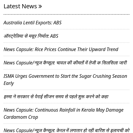
Latest News
Australia Lentil Exports: ABS
ऑस्ट्रेलिया से मसूर निर्यात: ABS
News Capsule: Rice Prices Continue Their Upward Trend
News Capsule/न्यूज कैप्सूल: चावल की कीमतों में तेजी क सिलसिला जारी
ISMA Urges Government to Start the Sugar Crushing Season
Early
इस्मा ने सरकार से पेराई सीजन समय से पहले शुरू करने को कहा
News Capsule: Continuous Rainfall in Kerala May Damage
Cardamom Crop
News Capsule/न्यूज कैप्सूल: केरल में लगातार हो रही बारिश से इलायची को